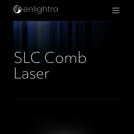
SLC Comb
Laser