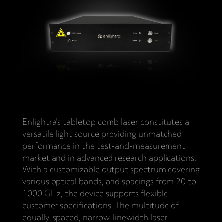
Enlightra's tabletop comb laser constitutes a
versatile light source providing unmatched
performance in the test-and-measurement
market and in advanced research applications.
With a customizable output spectrum covering
various optical bands, and spacings from 20 to
1000 GHz, the device supports flexible
customer specifications. The multitude of
equally-spaced, narrow-linewidth laser