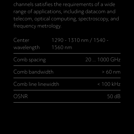
channels satisfies the requirements of a wide
range of applications, including datacom and
telecom, optical computing, spectroscopy, and
frequency metrology.
Center
1290 - 1310 nm / 1540 -
wavelength
1560 nm
Comb spacing
20 ... 1000 GHz
Comb bandwidth
> 60 nm
Comb line linewidth
< 100 kHz
OSNR
50 dB