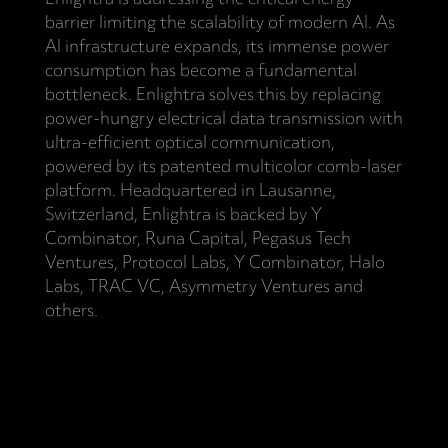
barrier limiting the scalability of modern AI. As
AI infrastructure expands, its immense power
consumption has become a fundamental
bottleneck. Enlightra solves this by replacing
power-hungry electrical data transmission with
ultra-efficient optical communication,
powered by its patented multicolor comb-laser
platform. Headquartered in Lausanne,
Switzerland, Enlightra is backed by Y
Combinator, Runa Capital, Pegasus Tech
Ventures, Protocol Labs, Y Combinator, Halo
Labs, TRAC VC, Asymmetry Ventures and
others.