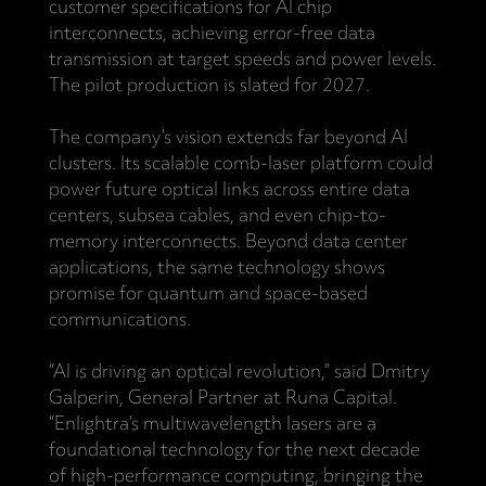
customer specifications for AI chip
interconnects, achieving error-free data
transmission at target speeds and power levels.
The pilot production is slated for 2027.
The company’s vision extends far beyond AI
clusters. Its scalable comb-laser platform could
power future optical links across entire data
centers, subsea cables, and even chip-to-
memory interconnects. Beyond data center
applications, the same technology shows
promise for quantum and space-based
communications.
“AI is driving an optical revolution,” said Dmitry
Galperin, General Partner at Runa Capital.
“Enlightra’s multiwavelength lasers are a
foundational technology for the next decade
of high-performance computing, bringing the