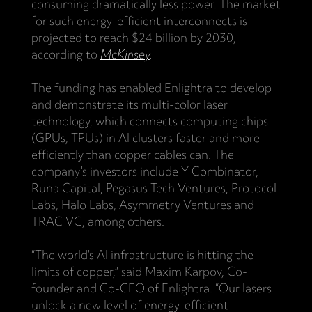
consuming dramatically less power. The market
for such energy-efficient interconnects is
projected to reach $24 billion by 2030,
according to
McKinsey
.
The funding has enabled Enlightra to develop
and demonstrate its multi-color laser
technology, which connects computing chips
(GPUs, TPUs) in AI clusters faster and more
efficiently than copper cables can. The
company’s investors include Y Combinator,
Runa Capital, Pegasus Tech Ventures, Protocol
Labs, Halo Labs, Asymmetry Ventures and
TRAC VC, among others.
“The world’s AI infrastructure is hitting the
limits of copper,” said Maxim Karpov, Co-
founder and Co-CEO of Enlightra. “Our lasers
unlock a new level of energy-efficient