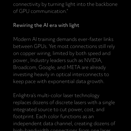
connectivity by turning light into the backbone
of GPU communication.”
Rewiring the AI era with light
Modern AI training demands ever-faster links
between GPUs. Yet most connections still rely
on copper wiring, limited by both speed and
power., Industry leaders such as NVIDIA,
Broadcom, Google, and META are already
investing heavily in optical interconnects to
keep pace with exponential data growth.
Enlightra’s multi-color laser technology
replaces dozens of discrete lasers with a single
integrated source to cut power, cost, and
footprint. Each color functions as an
independent data channel, creating dozens of
high-bandwidth connections from one laser