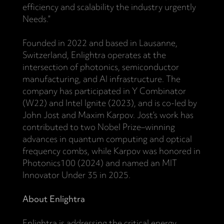
efficiency and scalability the industry urgently
Needs.”
Founded in 2022 and based in Lausanne,
Switzerland, Enlightra operates at the
intersection of photonics, semiconductor
manufacturing, and AI infrastructure. The
company has participated in Y Combinator
(W22) and Intel Ignite (2023), and is co-led by
John Jost and Maxim Karpov. Jost’s work has
contributed to two Nobel Prize–winning
advances in quantum computing and optical
frequency combs, while Karpov was honored in
Photonics100 (2024) and named an MIT
Innovator Under 35 in 2025.
About Enlightra
Enlightra is addressing the critical energy