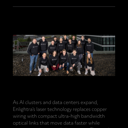
As AI clusters and data centers expand,
Enlightra’s laser technology replaces copper
wiring with compact ultra-high bandwidth
optical links that move data faster while