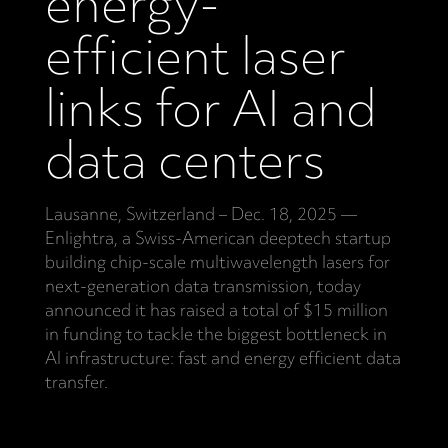
energy-
efficient laser
links for AI and
data centers
Lausanne, Switzerland – Dec. 18, 2025 —
Enlightra, a Swiss-American deeptech startup
building chip-scale multiwavelength lasers for
next-generation data transmission, today
announced it has raised a total of $15 million
in funding to tackle the biggest bottleneck in
AI infrastructure: fast and energy efficient data
transfer.