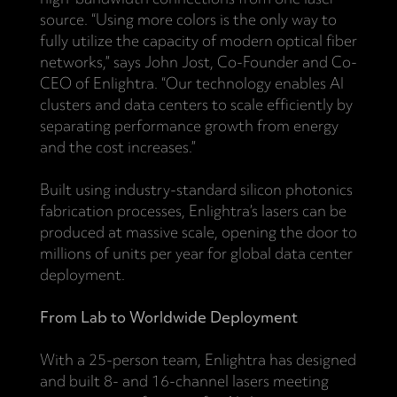
source. “Using more colors is the only way to
fully utilize the capacity of modern optical fiber
networks,” says John Jost, Co-Founder and Co-
CEO of Enlightra. “Our technology enables AI
clusters and data centers to scale efficiently by
separating performance growth from energy
and the cost increases.”
Built using industry-standard silicon photonics
fabrication processes, Enlightra’s lasers can be
produced at massive scale, opening the door to
millions of units per year for global data center
deployment.
From Lab to Worldwide Deployment
With a 25-person team, Enlightra has designed
and built 8- and 16-channel lasers meeting