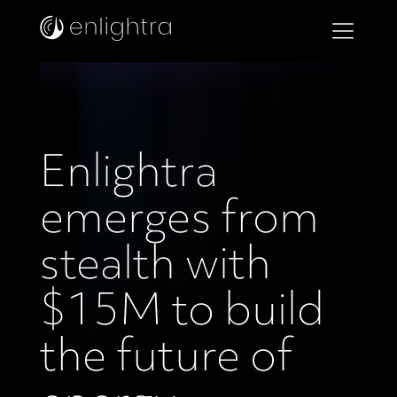
Enlightra
emerges from
stealth with
$15M to build
the future of