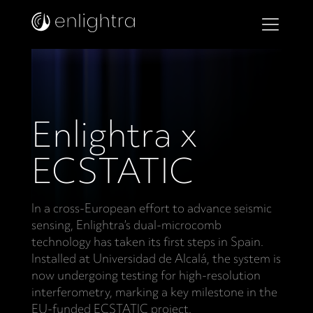
Enlightra x
ECSTATIC
In a cross-European effort to advance seismic
sensing, Enlightra’s dual-microcomb
technology has taken its first steps in Spain.
Installed at Universidad de Alcalá, the system is
now undergoing testing for high-resolution
interferometry, marking a key milestone in the
EU-funded ECSTATIC project.