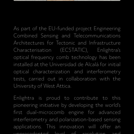
As part of the EU-funded project Engineering
Combined Sensing and Telecommunications
Architectures for Tectonic and Infrastructure
Characterisation (ECSTATIC), Enlightra’s
optical frequency comb technology has been
installed at the Universidad de Alcalá for initial
optical characterization and interferometry
tests, carried out in collaboration with the
University of West Attica.
Enlightra is proud to contribute to this
pioneering initiative by developing the world’s
first dual-microcomb engine for advanced
interferometry and polarization-based sensing
applications. This innovation will offer an
unprecedented level of resolution and